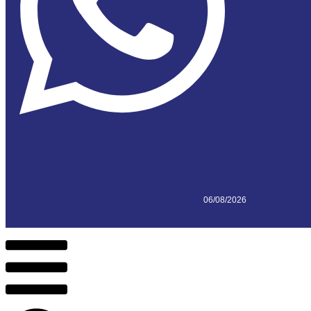
06/08/2026