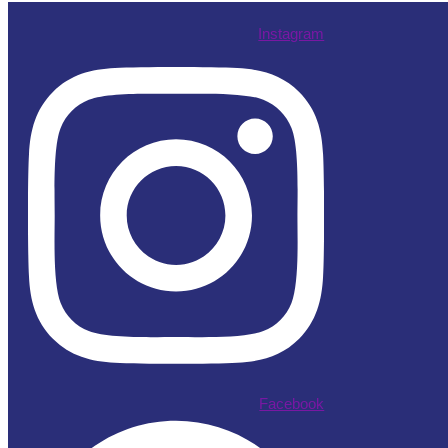
Instagram
Facebook