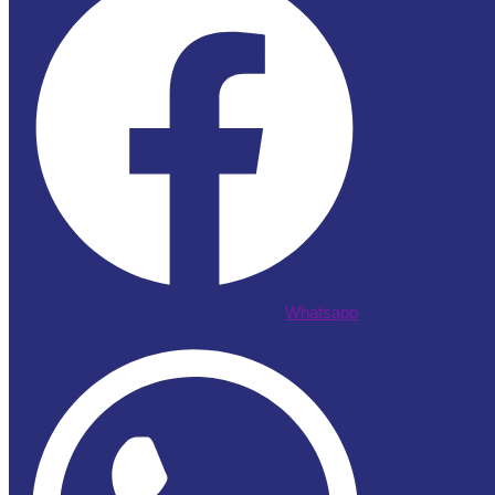
Whatsapp