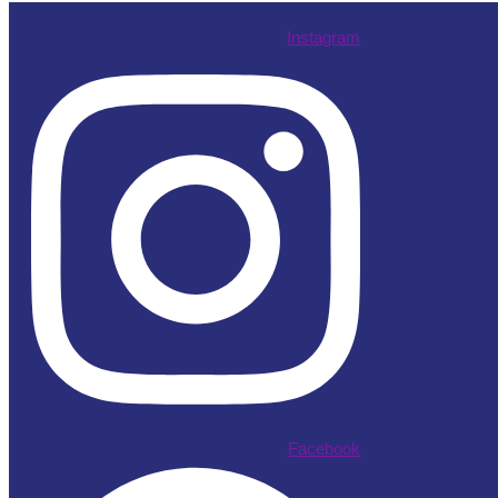
Instagram
Facebook