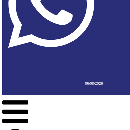
06/08/2026