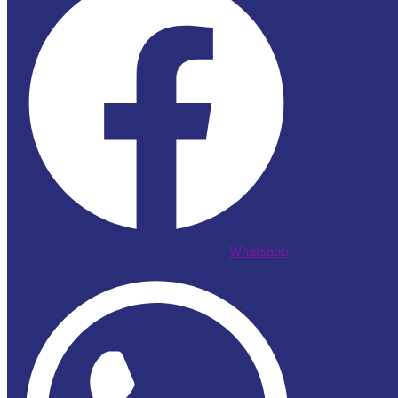
Whatsapp