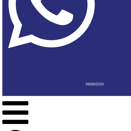
09/08/2026