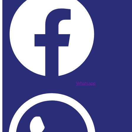
Whatsapp