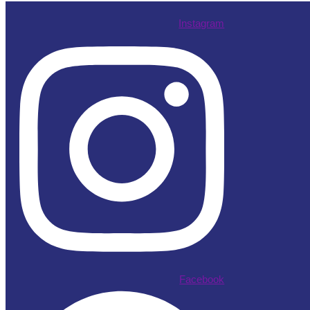
Instagram
Facebook