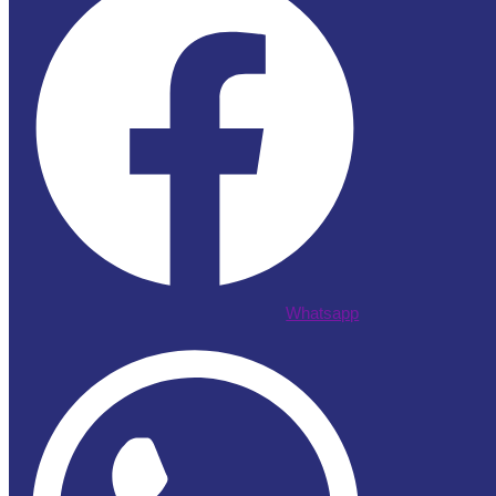
Whatsapp