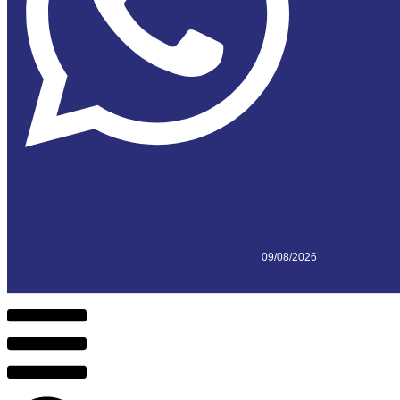
09/08/2026