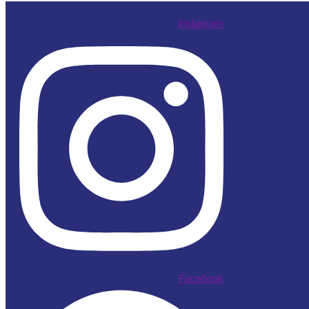
Instagram
Facebook