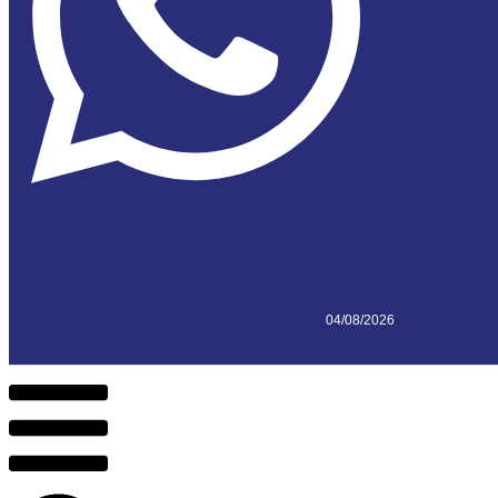
04/08/2026