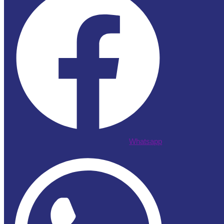
Whatsapp