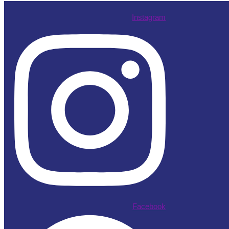
Instagram
Facebook