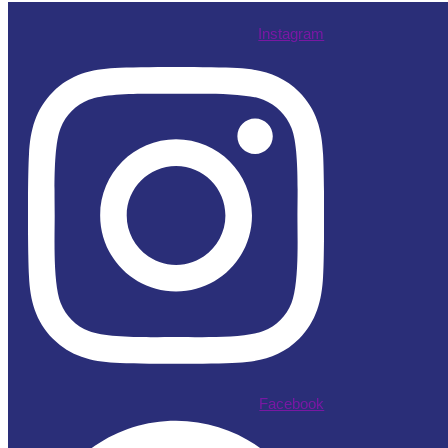
Instagram
Facebook