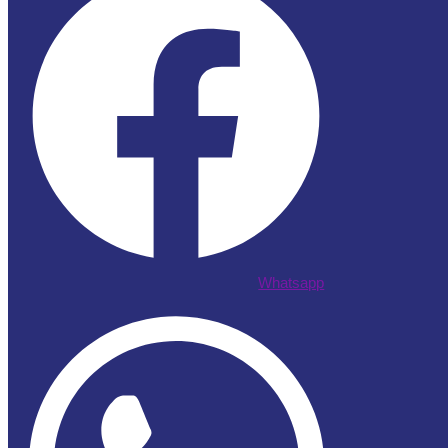
Whatsapp