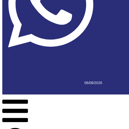
06/08/2026