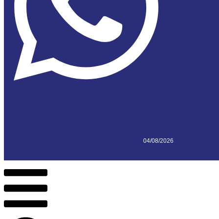
04/08/2026