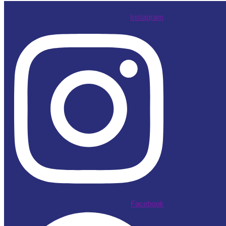
Instagram
Facebook