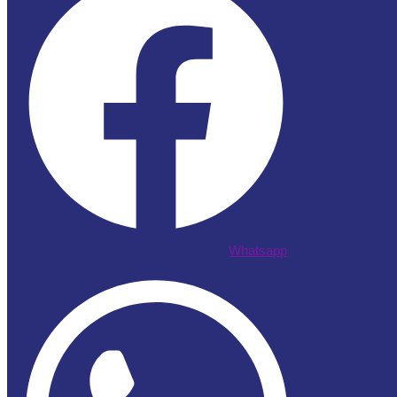
Whatsapp