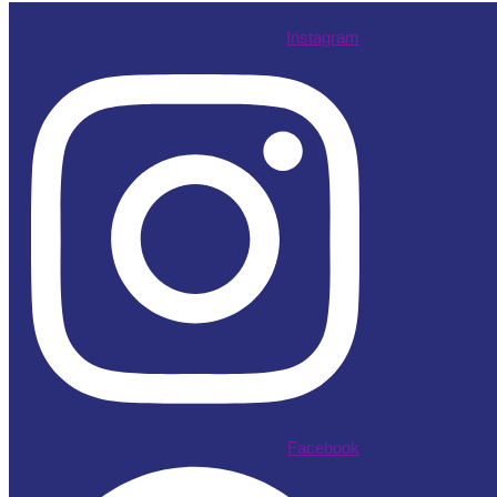
Instagram
Facebook