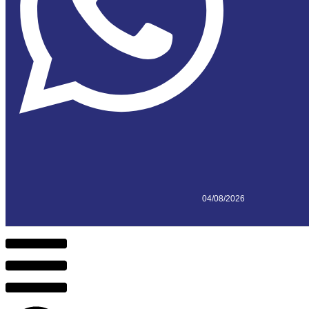
04/08/2026