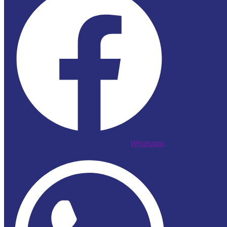
Whatsapp