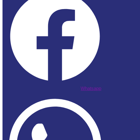
Whatsapp