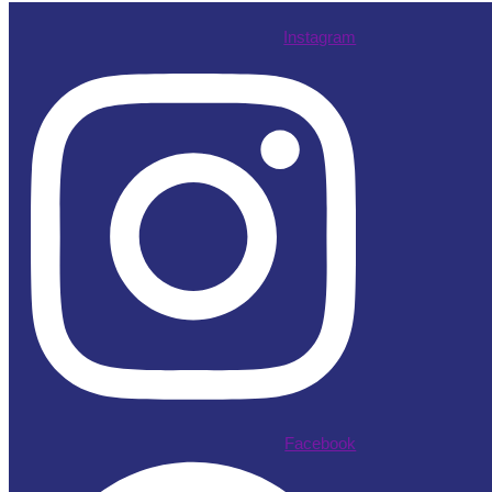
Instagram
Facebook