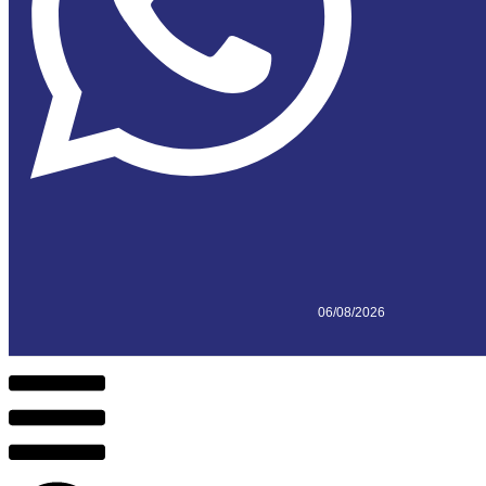
06/08/2026