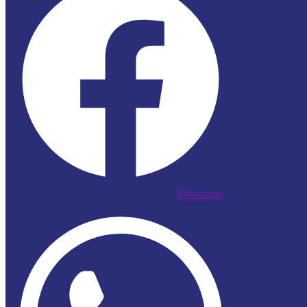
Whatsapp