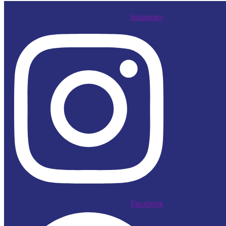
Instagram
Facebook