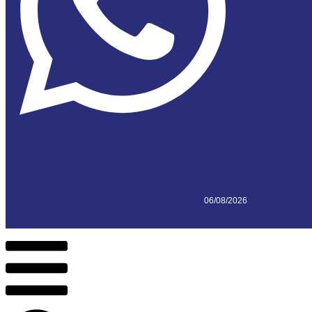
06/08/2026