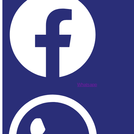
Whatsapp