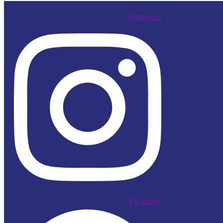
Instagram
Facebook