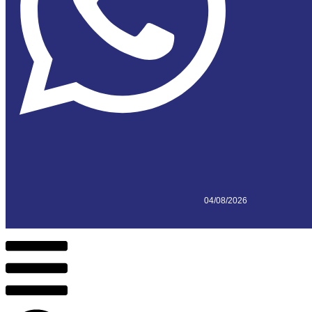
04/08/2026