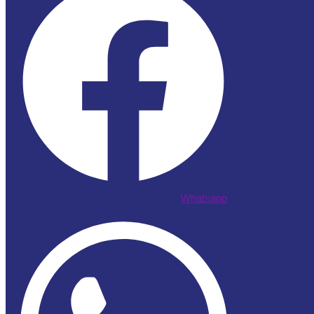
Whatsapp