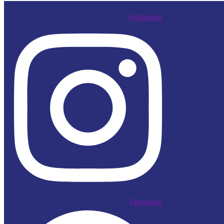
Instagram
Facebook