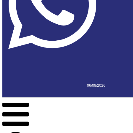
06/08/2026