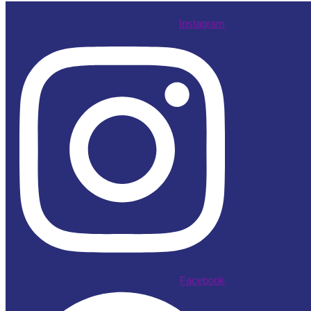
Instagram
Facebook