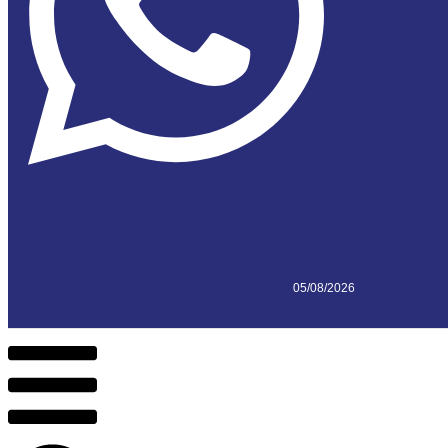
05/08/2026