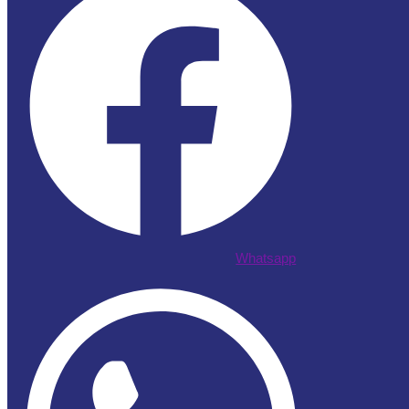
Whatsapp