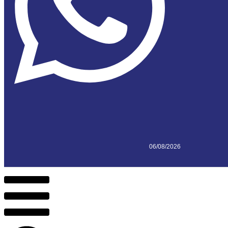
06/08/2026