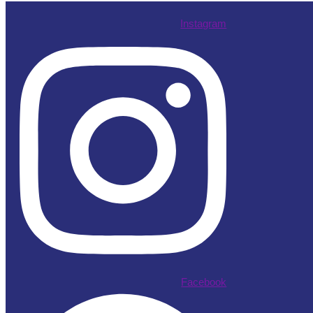
Instagram
Facebook