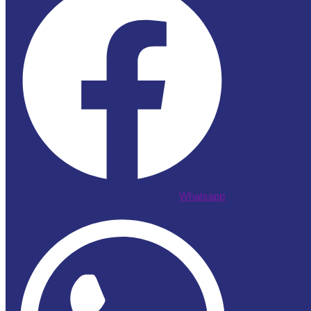
Whatsapp